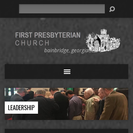
Search
bainbridge, georgia
LEADERSHIP