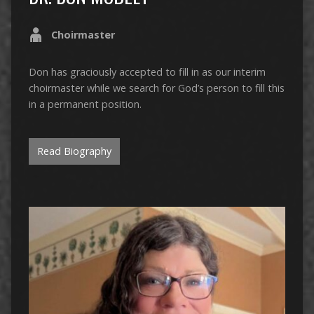
Choirmaster
Don has graciously accepted to fill in as our interim
choirmaster while we search for God’s person to fill this
in a permanent position.
Read Biography