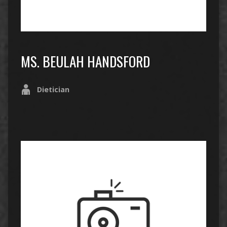
MS. BEULAH HANDSFORD
Dietician