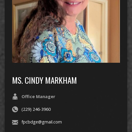
MS. CINDY MARKHAM
Office Manager
(229) 246-3960
fpcbdge@gmail.com