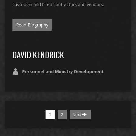
custodian and hired contractors and vendors.
Read Biography
DAVID KENDRICK
Personnel and Ministry Development
1
2
Next