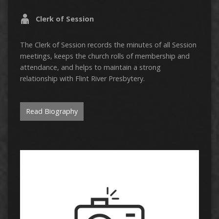
Clerk of Session
The Clerk of Session records the minutes of all Session
meetings, keeps the church rolls of membership and
attendance, and helps to maintain a strong
relationship with Flint River Presbytery.
Read Biography