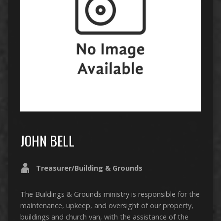
JOHN BELL
Treasurer/Building & Grounds
The Buildings & Grounds ministry is responsible for the
maintenance, upkeep, and oversight of our property,
buildings and church van, with the assistance of the