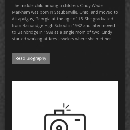
The middle child among 5 children, Cindy Wade
Markham was born in Steubenville, Ohio, and moved to
Attapulgus, Georgia at the age of 15. She graduated
from Bainbridge High School in 1982 and later moved
to Bainbridge in 1988 as a single mom of two. Cindy
started working at Kres Jewelers where she met her…
Read Biography