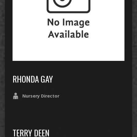
RHONDA GAY
Nursery Director
TERRY DEEN