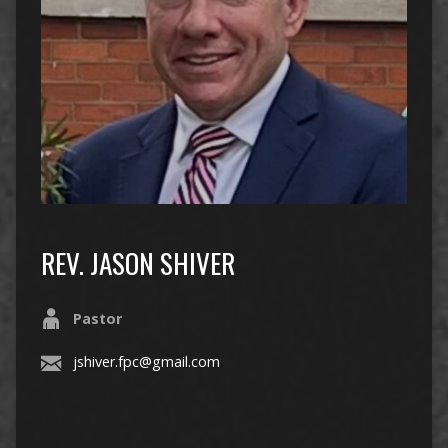
REV. JASON SHIVER
Pastor
jshiver.fpc@gmail.com