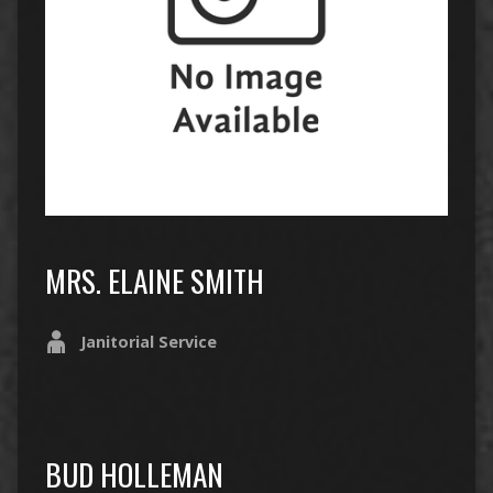
MRS. ELAINE SMITH
Janitorial Service
BUD HOLLEMAN