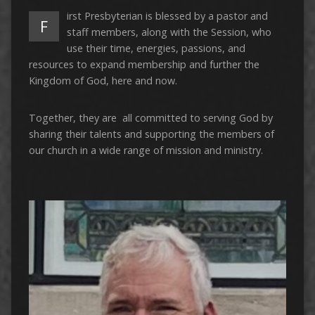
irst Presbyterian is blessed by a pastor and
F
staff members, along with the Session, who
use their time, energies, passions, and
resources to expand membership and further the
Kingdom of God, here and now.
Together, they are all committed to serving God by
sharing their talents and supporting the members of
our church in a wide range of mission and ministry.