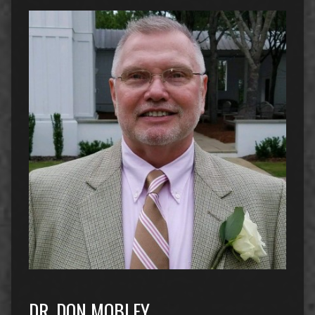
DR. DON MOBLEY