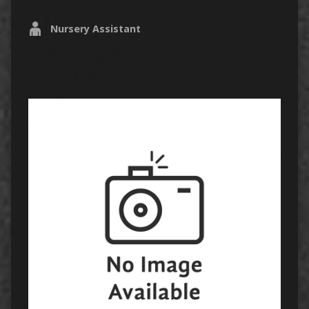
Nursery Assistant