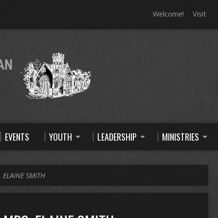
Welcome!
Visit
EVENTS
YOUTH
LEADERSHIP
MINISTRIES
 ELAINE SMITH