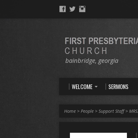
bainbridge, georgia
WELCOME
SERMONS
Home
>
People
>
Support Staff
>
MRS.