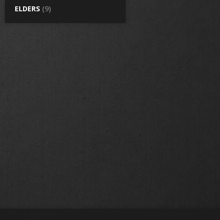
ELDERS
(9)