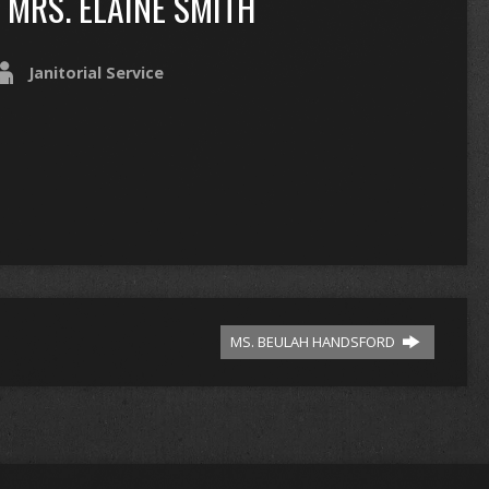
MRS. ELAINE SMITH
Janitorial Service
MS. BEULAH HANDSFORD