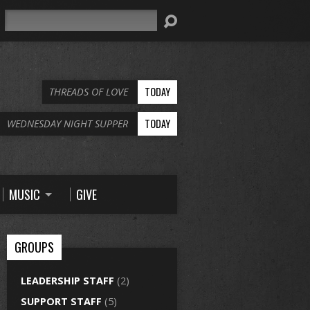
Search
TODAY
THREADS OF LOVE
TODAY
WEDNESDAY NIGHT SUPPER
MUSIC
GIVE
GROUPS
LEADERSHIP STAFF
(2)
SUPPORT STAFF
(5)