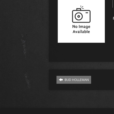
BUD HOLLEMAN