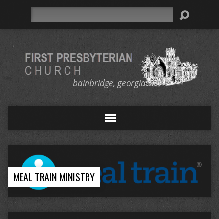
Search
bainbridge, georgia
MEAL TRAIN MINISTRY