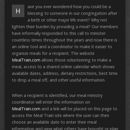
ave you ever wondered how you could be a
H
blessing to someone in our congregation after
a birth or other major life event? Why not
lighten their burden by providing a meal? Our members
have informally responded to this call to minister
countless times throughout the years and now there is
an online tool and a
coordinator
to make it easier to
organize meals for a recipient. The website
MealTrain.com
allows those volunteering to make a
meal, access to a shared online calendar which shows
available dates, address, dietary restrictions, best time
to drop a meal off, and other useful information.
When a recipient is identified, our meal ministry
coordinator will enter the information on
MealTrain.com
and a link will be placed on this page to
access the Meal Train site where the user can then
choose an available date to enter their meal
information and view what others have brought or plan