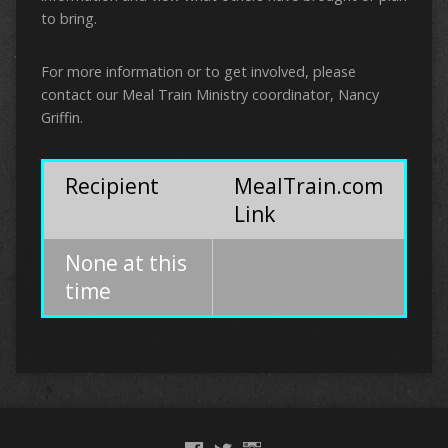
to bring.
For more information or to get involved, please
contact our Meal Train Ministry coordinator, Nancy
Griffin.
Recipient
MealTrain.com
Link
None at this
time