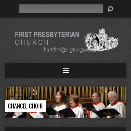
Search
bainbridge, georgia
CHANCEL CHOIR