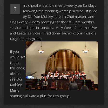
his choral ensemble meets weekly on Sundays
T
following the morning worship service. It is led
by Dr. Don Mobley, interim Choirmaster, and
sings every Sunday morning for the 10:30am worship
service and special services: Holy Week, Christmas Eve
and Easter services. Traditional sacred choral music is
taught in this group.
If you
would like
to join
this choir,
please
see Don
Mobley.
Music
reading skills are a plus for this group.