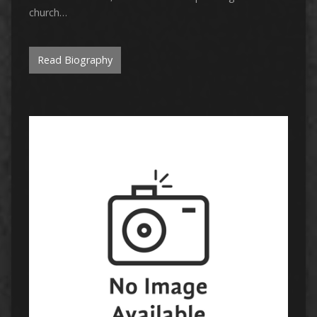
church…
Read Biography