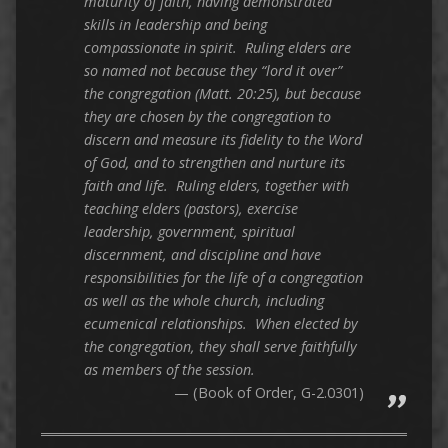
maturity of faith, having demonstrated
skills in leadership and being
compassionate in spirit. Ruling elders are
so named not because they “lord it over”
the congregation (Matt. 20:25), but because
they are chosen by the congregation to
discern and measure its fidelity to the Word
of God, and to strengthen and nurture its
faith and life. Ruling elders, together with
teaching elders (pastors), exercise
leadership, government, spiritual
discernment, and discipline and have
responsibilities for the life of a congregation
as well as the whole church, including
ecumenical relationships. When elected by
the congregation, they shall serve faithfully
as members of the session.
(Book of Order, G-2.0301)