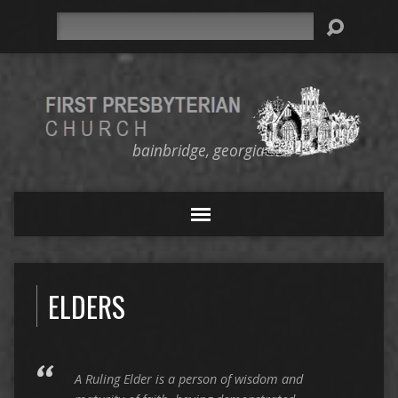
Search
bainbridge, georgia
ELDERS
A Ruling Elder is a person of wisdom and