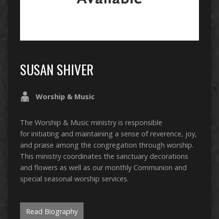
SUSAN SHIVER
Worship & Music
The Worship & Music ministry is responsible
for initiating and maintaining a sense of reverence, joy,
and praise among the congregation through worship.
This ministry coordinates the sanctuary decorations
and flowers as well as our monthly Communion and
special seasonal worship services.
Read Biography