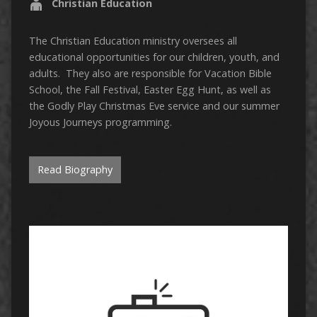
Christian Education
The Christian Education ministry oversees all
educational opportunities for our children, youth, and
adults. They also are responsible for Vacation Bible
School, the Fall Festival, Easter Egg Hunt, as well as
the Godly Play Christmas Eve service and our summer
Joyous Journeys programming.
Read Biography