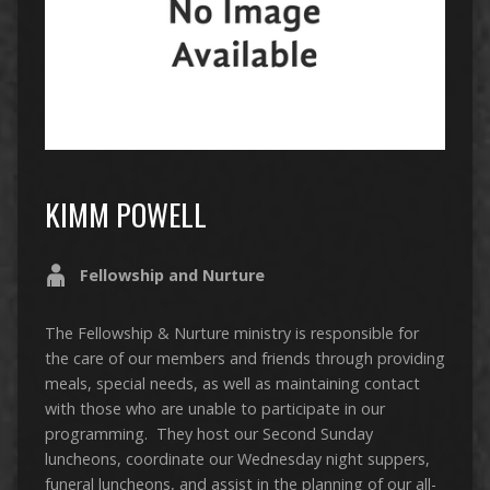
KIMM POWELL
Fellowship and Nurture
The Fellowship & Nurture ministry is responsible for
the care of our members and friends through providing
meals, special needs, as well as maintaining contact
with those who are unable to participate in our
programming. They host our Second Sunday
luncheons, coordinate our Wednesday night suppers,
funeral luncheons, and assist in the planning of our all-