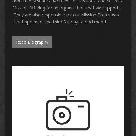
month they share a Moment for Missions, and collect a
Mission Offering for an organization that we support.
They are also responsible for our Mission Breakfasts
that happen on the third Sunday of odd months.
Read Biography