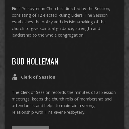
First Presbyterian Church is directed by the Session,
consisting of 12 elected Ruling Elders. The Session
establishes the policy and decision-making of the
church to give spiritual guidance, strength and
leadership to the whole congregation.
BUD HOLLEMAN
Clerk of Session
The Clerk of Session records the minutes of all Session
meetings, keeps the church rolls of membership and
attendance, and helps to maintain a strong
relationship with Flint River Presbytery.