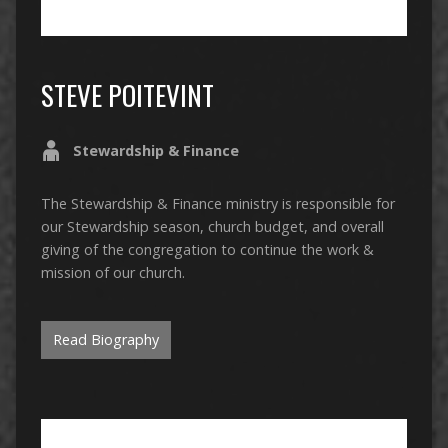
STEVE POITEVINT
Stewardship & Finance
The Stewardship & Finance ministry is responsible for
our Stewardship season, church budget, and overall
giving of the congregation to continue the work &
mission of our church.
Read Biography