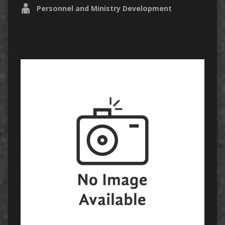
Personnel and Ministry Development