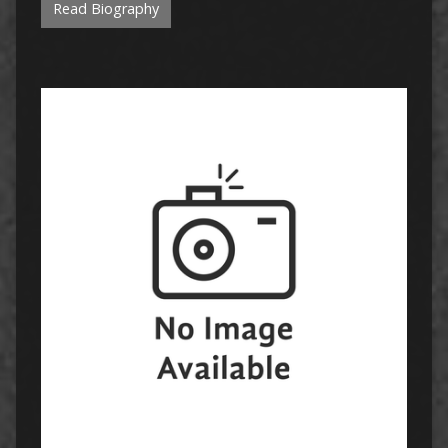
Read Biography