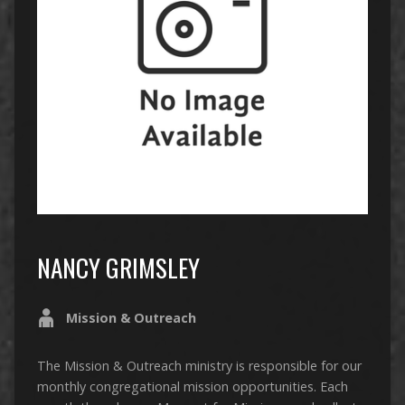
NANCY GRIMSLEY
Mission & Outreach
The Mission & Outreach ministry is responsible for our
monthly congregational mission opportunities. Each