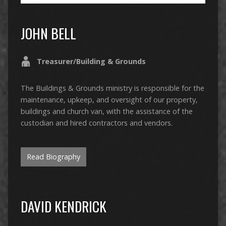
JOHN BELL
Treasurer/Building & Grounds
The Buildings & Grounds ministry is responsible for the
maintenance, upkeep, and oversight of our property,
buildings and church van, with the assistance of the
custodian and hired contractors and vendors.
Read Biography
DAVID KENDRICK