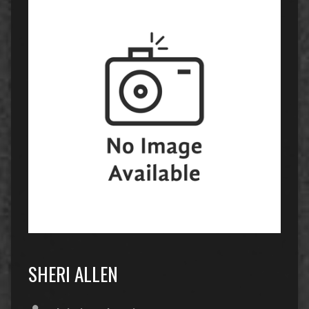
SHERI ALLEN