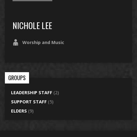
NICHOLE LEE
Worship and Music
GROUPS
LEADERSHIP STAFF
(2)
SUPPORT STAFF
(5)
ELDERS
(9)