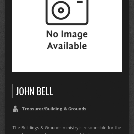
JOHN BELL
Treasurer/Building & Grounds
The Buildings & Grounds ministry is responsible for the