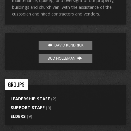
maintenance, upkeep, and oversight of our property,
buildings and church van, with the assistance of the
custodian and hired contractors and vendors.
DAVID KENDRICK
BUD HOLLEMAN
GROUPS
LEADERSHIP STAFF
(2)
SUPPORT STAFF
(5)
ELDERS
(9)