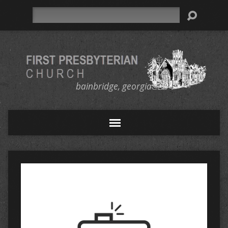
Search
bainbridge, georgia