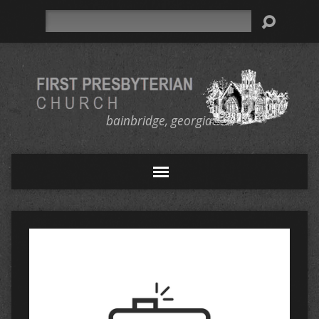
Search
bainbridge, georgia