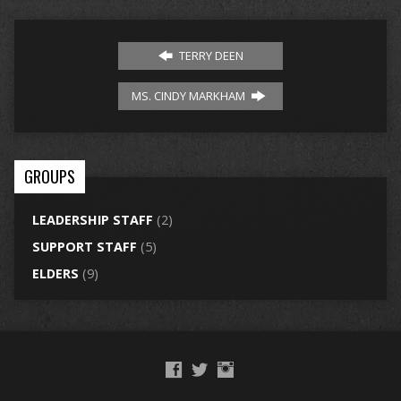
TERRY DEEN
MS. CINDY MARKHAM
GROUPS
LEADERSHIP STAFF
(2)
SUPPORT STAFF
(5)
ELDERS
(9)