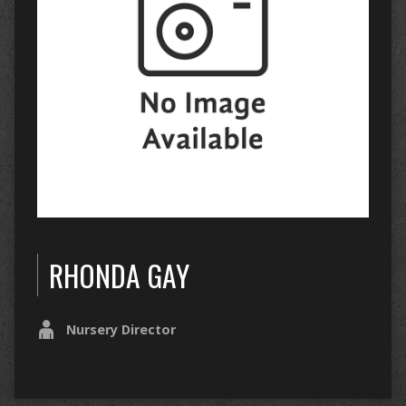
RHONDA GAY
Nursery Director