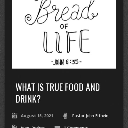
WHAT IS TRUE FOOD AND
DRINK?
August 15, 2021
Pastor John Erthein
John
,
Psalms
0 Comments