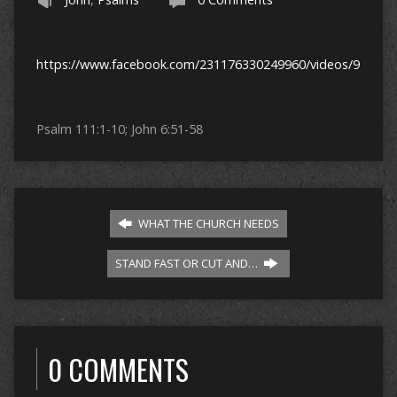
https://www.facebook.com/231176330249960/videos/97361
Psalm 111:1-10; John 6:51-58
WHAT THE CHURCH NEEDS
STAND FAST OR CUT AND…
0 COMMENTS