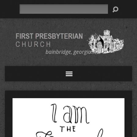
Search
bainbridge, georgia