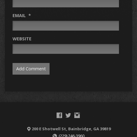
EMAIL
*
WEBSITE
200 E Shotwell St, Bainbridge, GA 39819
(229) 246-3960