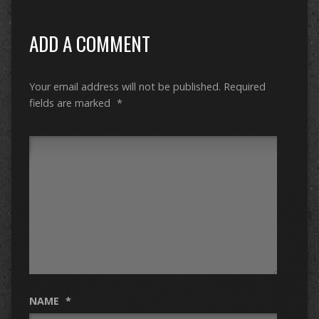
ADD A COMMENT
Your email address will not be published.
Required
fields are marked
*
NAME
*