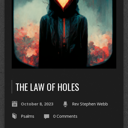
THE LAW OF HOLES
October 8, 2023
Rev Stephen Webb
Psalms
0 Comments