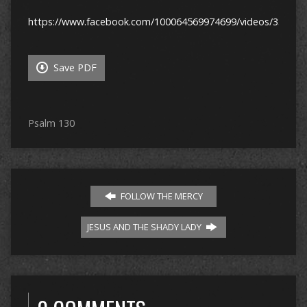
https://www.facebook.com/100064569974699/videos/33952
Save PDF
Psalm 130
FOLLOW THE MERCY
JESUS AND THE SHADY LADY