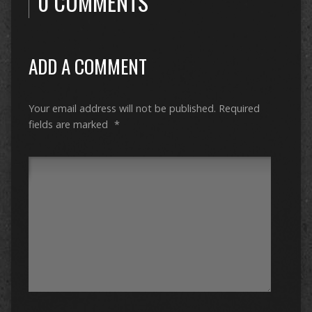
0 COMMENTS
ADD A COMMENT
Your email address will not be published.
Required
fields are marked
*