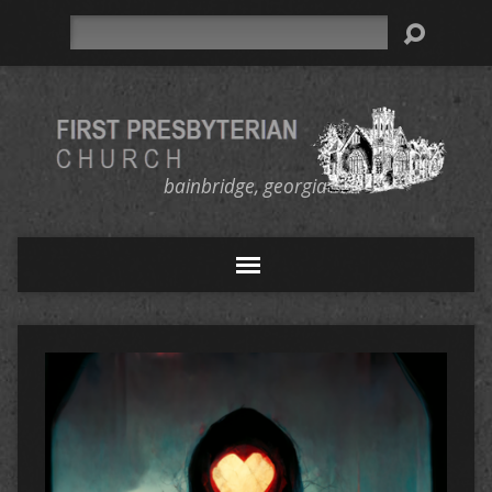
Search
bainbridge, georgia