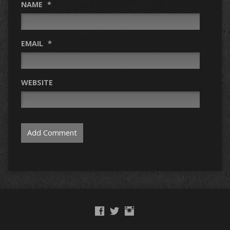
NAME
*
EMAIL
*
WEBSITE