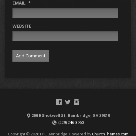
EMAIL
*
WEBSITE
200 E Shotwell St, Bainbridge, GA 39819
(229) 246-3960
Copyright © 2026 FPC Bainbridge. Powered by
ChurchThemes.com