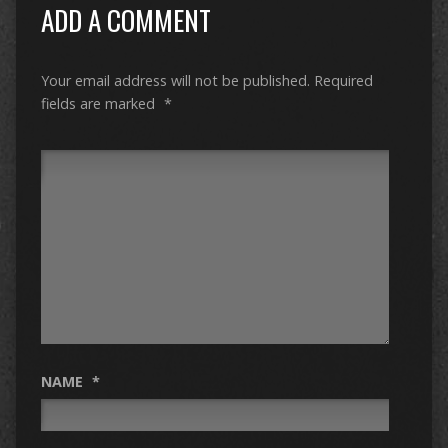
ADD A COMMENT
Your email address will not be published.
Required
fields are marked
*
NAME
*