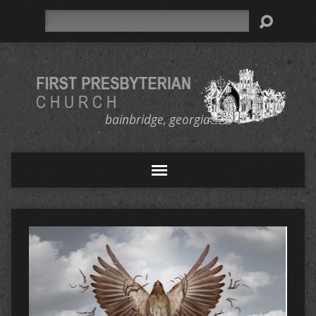
Search
bainbridge, georgia