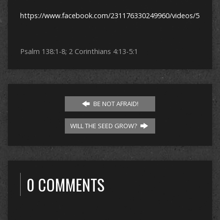
https://www.facebook.com/231176330249960/videos/53840
Psalm 138:1-8; 2 Corinthians 4:13-5:1
BE NOT AFRAID!
WILL THE SEED GROW?
0 COMMENTS