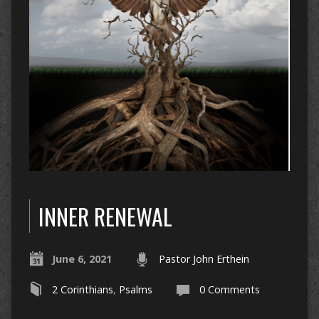
INNER RENEWAL
June 6, 2021
Pastor John Erthein
2 Corinthians
,
Psalms
0 Comments