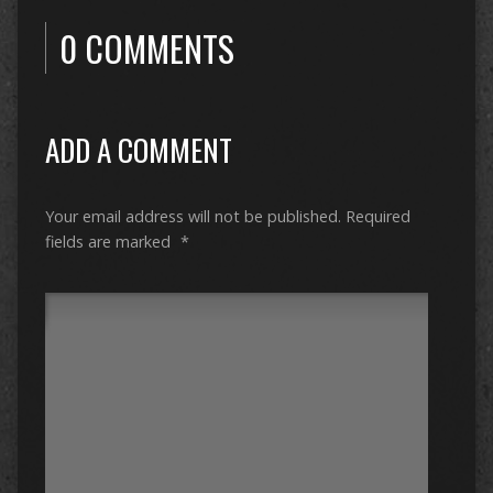
0 COMMENTS
ADD A COMMENT
Your email address will not be published.
Required
fields are marked
*