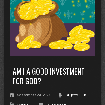
AM I A GOOD INVESTMENT
FOR GOD?
September 24, 2023
Dr. Jerry Little
Matthew
0 Comments