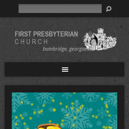
Search
bainbridge, georgia