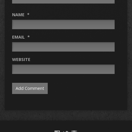
NAME
*
EMAIL
*
WEBSITE