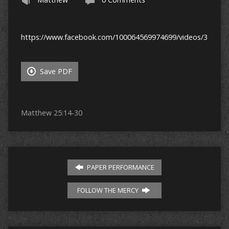
https://www.facebook.com/100064569974699/videos/32171
Save PDF
Matthew 25:14-30
PAPER PERFORMANCE
FOLLOW THE MERCY